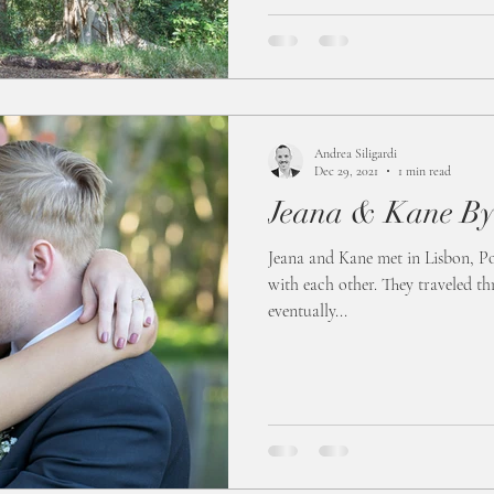
Andrea Siligardi
Dec 29, 2021
1 min read
Jeana & Kane By
Jeana and Kane met in Lisbon, Por
with each other. They traveled 
eventually...