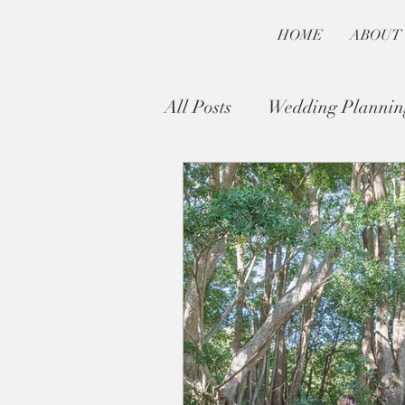
HOME
ABOUT
All Posts
Wedding Plannin
Byron Bay Wedding Guide