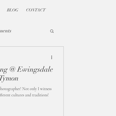
BLOG
CONTACT
ments
ng @ Ewingsdale
 Tymon
 photographer! Not only I witness
ferent cultures and traditions!