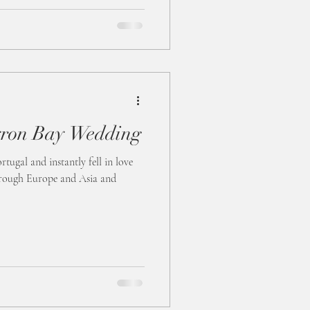
ron Bay Wedding
tugal and instantly fell in love
through Europe and Asia and