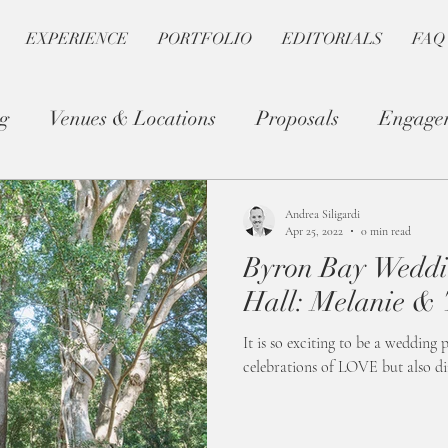
EXPERIENCE
PORTFOLIO
EDITORIALS
FAQ
g
Venues & Locations
Proposals
Engage
Photography Tips
Romantic Planning
Andrea Siligardi
Apr 25, 2022
0 min read
Byron Bay Weddi
Hall: Melanie &
It is so exciting to be a wedding
celebrations of LOVE but also dif