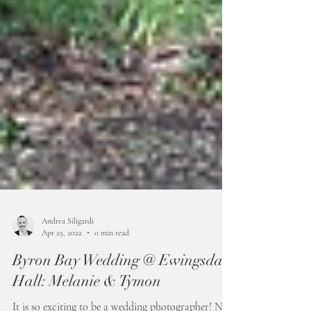
Andrea Siligardi
Apr 25, 2022
0 min read
Byron Bay Wedding @ Ewingsdale