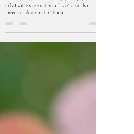
Hall: Melanie & Tymon
It is so exciting to be a wedding photographer! Not
only I witness celebrations of LOVE but also
different cultures and traditions!