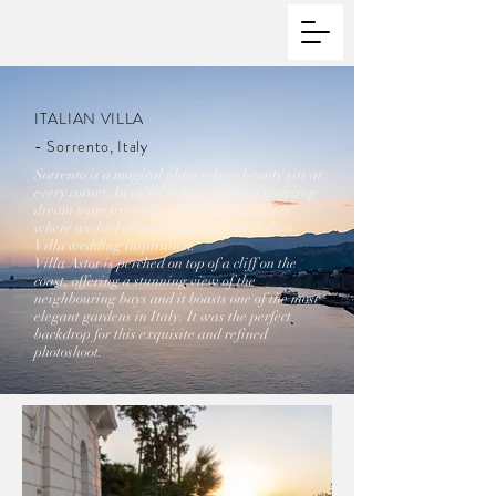
ITALIAN VILLA
- Sorrento, Italy
Sorrento is a magical place where beauty sits at
every corner. In collaboration with an amazing
dream team from all over the world, this is
where we had decided to set up this Italian
Villa wedding inspiration.
Villa Astor is perched on top of a cliff on the
coast, offering a stunning view of the
neighbouring bays and it boasts one of the most
elegant gardens in Italy. It was the perfect
backdrop for this exquisite and refined
photoshoot.