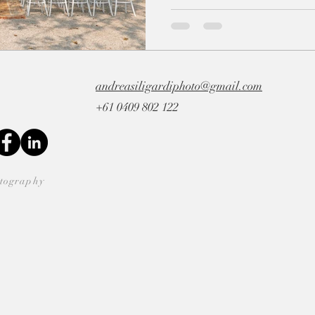
andreasiligardiphoto@gmail.com
+61 0409 802 122
otography