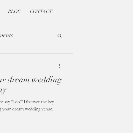
BLOG
CONTACT
ments
our dream wedding
ay
to say "I do"? Discover the key
ng your dream wedding venue.