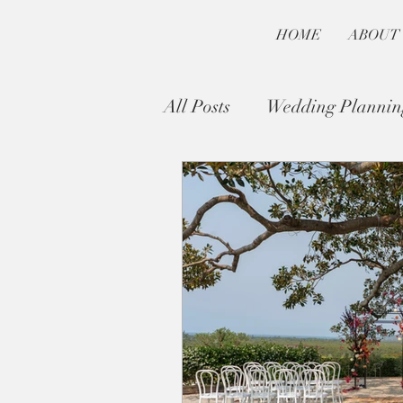
HOME
ABOUT
All Posts
Wedding Plannin
Byron Bay Wedding Guide