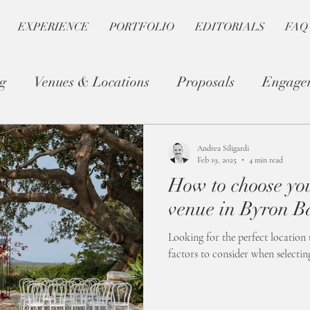
EXPERIENCE
PORTFOLIO
EDITORIALS
FAQ
g
Venues & Locations
Proposals
Engage
Photography Tips
Romantic Planning
Andrea Siligardi
Feb 19, 2025
4 min read
How to choose y
venue in Byron B
Looking for the perfect location 
factors to consider when selecti