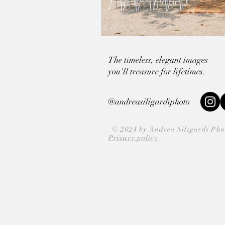
The timeless, elegant images
you'll
treasure for lifetimes.
@andreasiligardiphoto
© 2024 by Andrea Siligardi Ph
Privacy policy