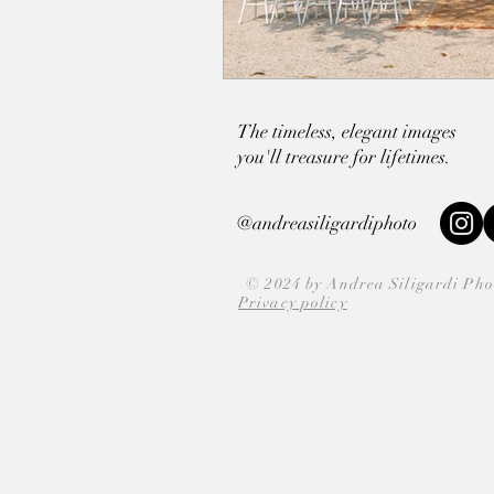
The timeless, elegant images
you'll
treasure for lifetimes.
@andreasiligardiphoto
© 2024 by Andrea Siligardi Ph
Privacy policy