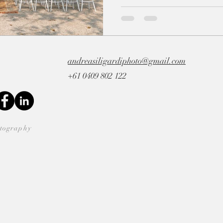
andreasiligardiphoto@gmail.com
+61 0409 802 122
otography