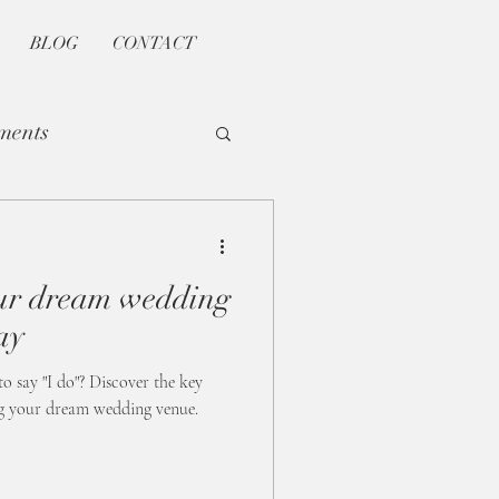
BLOG
CONTACT
ments
our dream wedding
ay
to say "I do"? Discover the key
ng your dream wedding venue.