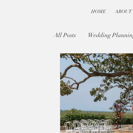
HOME
ABOUT
All Posts
Wedding Plannin
Byron Bay Wedding Guide