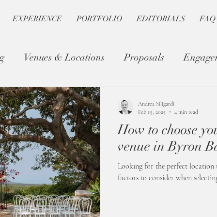
EXPERIENCE
PORTFOLIO
EDITORIALS
FAQ
g
Venues & Locations
Proposals
Engage
Photography Tips
Romantic Planning
Andrea Siligardi
Feb 19, 2025
4 min read
How to choose y
venue in Byron B
Looking for the perfect location 
factors to consider when selecti